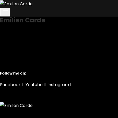
Home
Home
Home
Emilien Carde
Follow me on:
Facebook
Youtube
Instagram