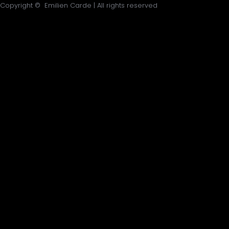
Copyright © Emilien Carde | All rights reserved